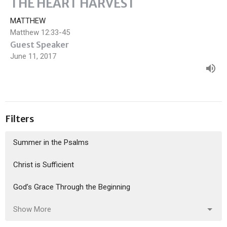
THE HEART HARVEST
MATTHEW
Matthew 12:33-45
Guest Speaker
June 11, 2017
Filters
Summer in the Psalms
Christ is Sufficient
God’s Grace Through the Beginning
Show More