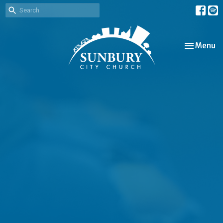
Toggle nav
Menu