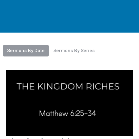
Sermons By Date
Sermons By Series