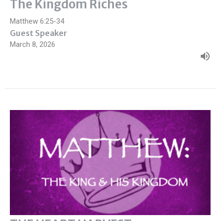
The Kingdom Riches
Matthew 6:25-34
Guest Speaker
March 8, 2026