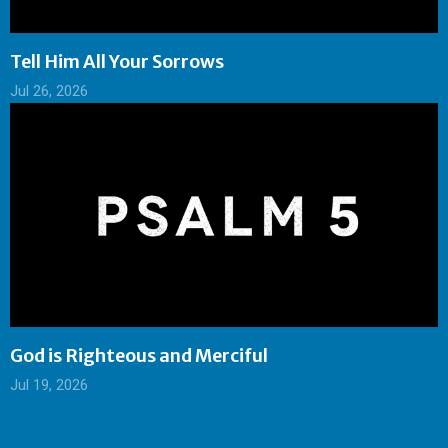
Tell Him All Your Sorrows
Jul 26, 2026
God is Righteous and Merciful
Jul 19, 2026