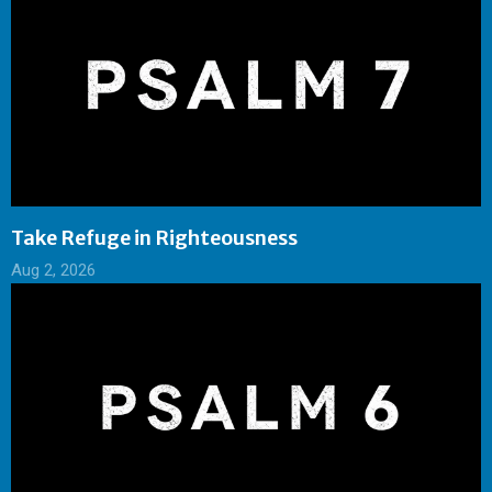
Take Refuge in Righteousness
Aug 2, 2026