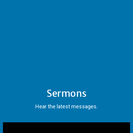
Sermons
Hear the latest messages.