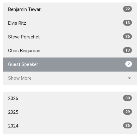
Benjamin Tewari
22
Elvis Ritz
13
Steve Porschet
36
Chris Bingaman
13
Guest Speaker
2
Show More
2026
30
2025
29
2024
36
2023
57