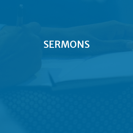
SERMONS