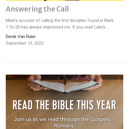
Answering the Call
Mark’s account of calling the first disciples found in Mark
1:16-20 has always impressed me. If you read Luke’s...
Derek Van Ruler
September 10, 2023