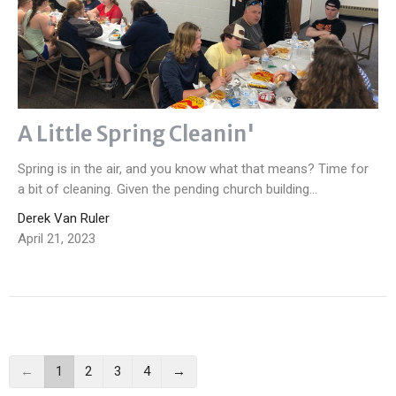
A Little Spring Cleanin'
Spring is in the air, and you know what that means? Time for
a bit of cleaning. Given the pending church building...
Derek Van Ruler
April 21, 2023
←
1
2
3
4
→