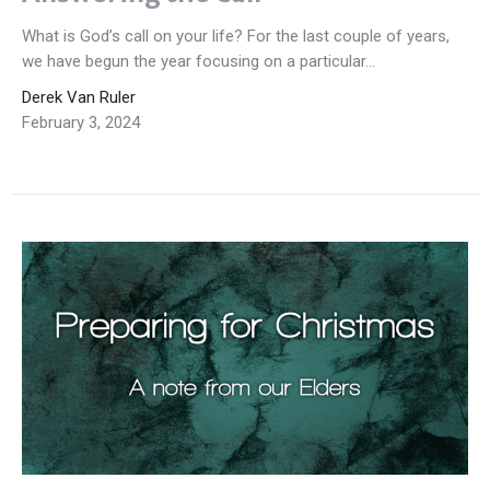
What is God’s call on your life? For the last couple of years,
we have begun the year focusing on a particular...
Derek Van Ruler
February 3, 2024