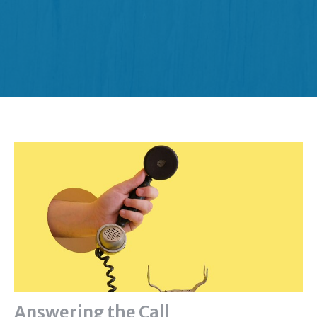
Answering the Call