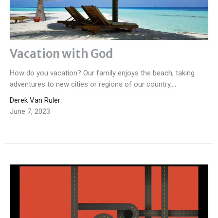
Vacation with God
How do you vacation? Our family enjoys the beach, taking
adventures to new cities or regions of our country,...
Derek Van Ruler
June 7, 2023