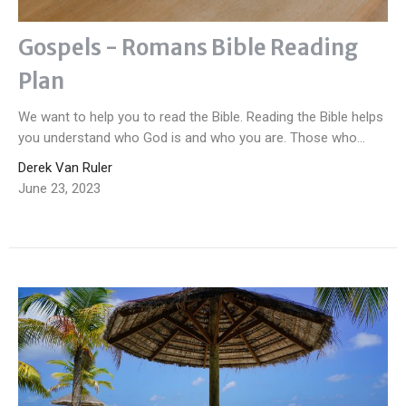
Gospels - Romans Bible Reading
Plan
We want to help you to read the Bible. Reading the Bible helps
you understand who God is and who you are. Those who...
Derek Van Ruler
June 23, 2023