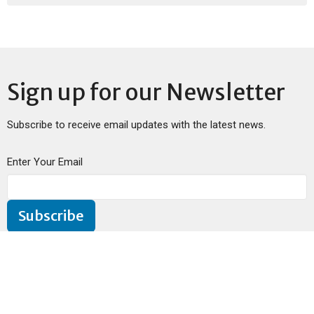
Sign up for our Newsletter
Subscribe to receive email updates with the latest news.
Enter Your Email
Subscribe