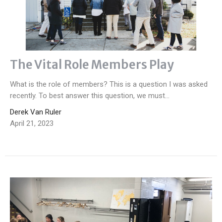
The Vital Role Members Play
What is the role of members? This is a question I was asked
recently. To best answer this question, we must...
Derek Van Ruler
April 21, 2023