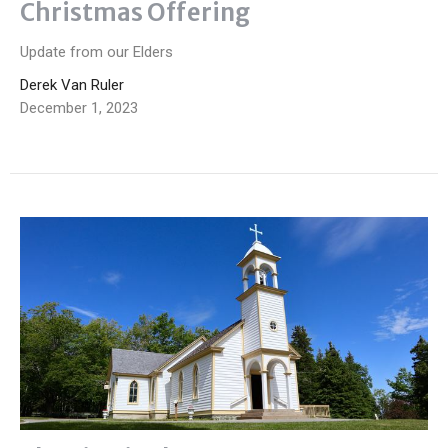
Christmas Offering
Update from our Elders
Derek Van Ruler
December 1, 2023