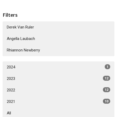
Filters
Derek Van Ruler
Angella Laubach
Rhiannon Newberry
2024
1
2023
12
2022
12
2021
10
All