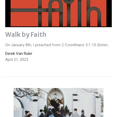
Walk by Faith
On January 8th, I preached from 2 Corinthians 5:1-10 (listen...
Derek Van Ruler
April 21, 2023