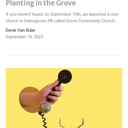
Planting in the Grove
If you haven't heard, on September 10th, we launched a new
church in Selinsgrove, PA called Grove Community Church....
Derek Van Ruler
September 10, 2023