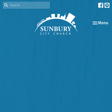
Toggle nav
Menu