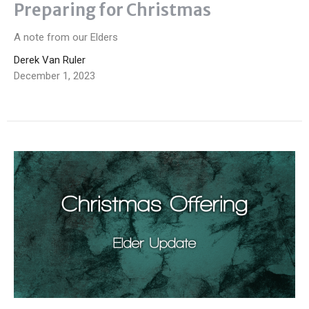
Preparing for Christmas
A note from our Elders
Derek Van Ruler
December 1, 2023