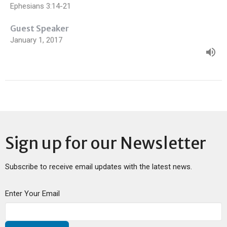
Ephesians 3:14-21
Guest Speaker
January 1, 2017
Sign up for our Newsletter
Subscribe to receive email updates with the latest news.
Enter Your Email