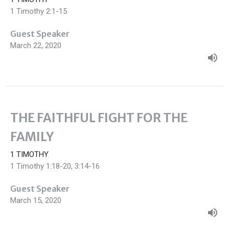
1 Timothy 2:1-15
Guest Speaker
March 22, 2020
THE FAITHFUL FIGHT FOR THE
FAMILY
1 TIMOTHY
1 Timothy 1:18-20, 3:14-16
Guest Speaker
March 15, 2020