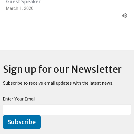
Guest Speaker
March 1, 2020
Sign up for our Newsletter
Subscribe to receive email updates with the latest news.
Enter Your Email
Subscribe