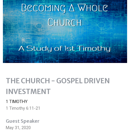
THE CHURCH - GOSPEL DRIVEN
INVESTMENT
1 TIMOTHY
1 Timothy 6:11-21
Guest Speaker
May 31, 2020