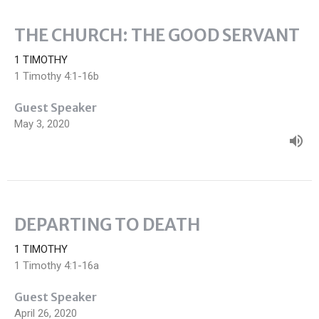
THE CHURCH: THE GOOD SERVANT
1 TIMOTHY
1 Timothy 4:1-16b
Guest Speaker
May 3, 2020
DEPARTING TO DEATH
1 TIMOTHY
1 Timothy 4:1-16a
Guest Speaker
April 26, 2020