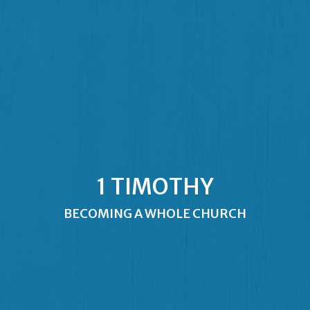
1 TIMOTHY
BECOMING A WHOLE CHURCH