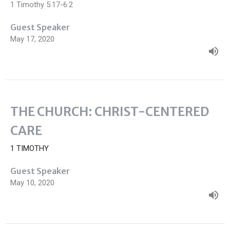
1 Timothy 5:17-6:2
Guest Speaker
May 17, 2020
THE CHURCH: CHRIST-CENTERED
CARE
1 TIMOTHY
Guest Speaker
May 10, 2020