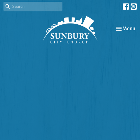
Toggle nav
Menu