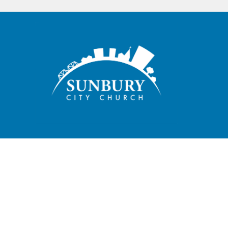
Sunbury City Church exists to glorify God by making disciples
who love God, live the gospel, embrace our community, and
plant movements.
HOME
ABOUT
CONNECT
SPIRITUAL GROWTH