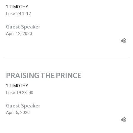
1 TIMOTHY
Luke 24:1-12
Guest Speaker
April 12, 2020
PRAISING THE PRINCE
1 TIMOTHY
Luke 19:28-40
Guest Speaker
April 5, 2020