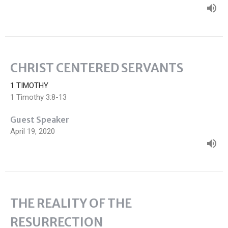
CHRIST CENTERED SERVANTS
1 TIMOTHY
1 Timothy 3:8-13
Guest Speaker
April 19, 2020
THE REALITY OF THE
RESURRECTION