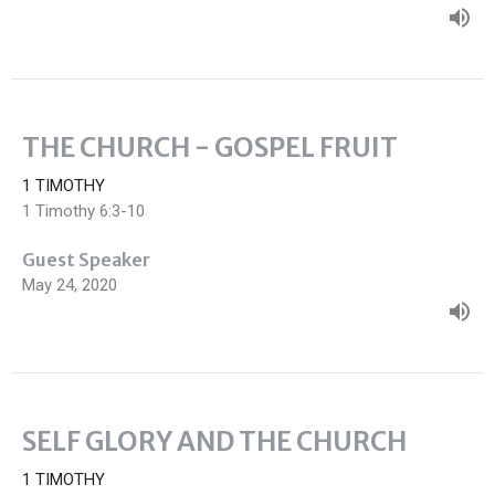
THE CHURCH - GOSPEL FRUIT
1 TIMOTHY
1 Timothy 6:3-10
Guest Speaker
May 24, 2020
SELF GLORY AND THE CHURCH
1 TIMOTHY