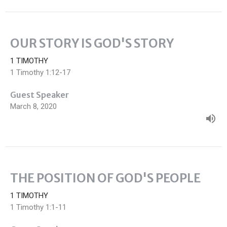
OUR STORY IS GOD'S STORY
1 TIMOTHY
1 Timothy 1:12-17
Guest Speaker
March 8, 2020
THE POSITION OF GOD'S PEOPLE
1 TIMOTHY
1 Timothy 1:1-11