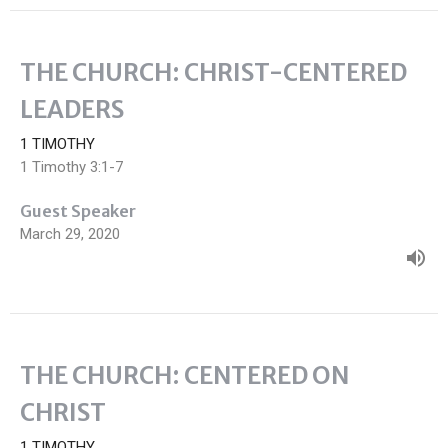
THE CHURCH: CHRIST-CENTERED
LEADERS
1 TIMOTHY
1 Timothy 3:1-7
Guest Speaker
March 29, 2020
THE CHURCH: CENTERED ON
CHRIST
1 TIMOTHY