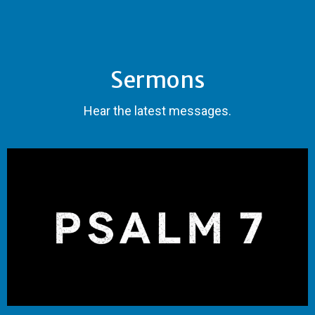
Sermons
Hear the latest messages.