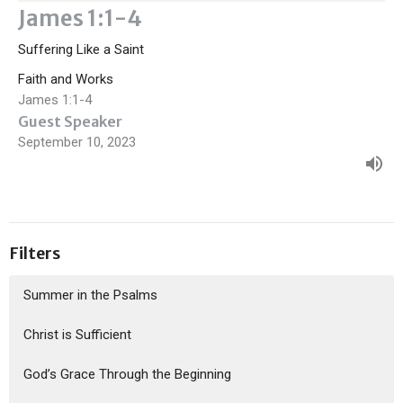
James 1:1-4
Suffering Like a Saint
Faith and Works
James 1:1-4
Guest Speaker
September 10, 2023
Filters
Summer in the Psalms
Christ is Sufficient
God’s Grace Through the Beginning