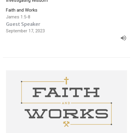
Investigating Wisdom
Faith and Works
James 1:5-8
Guest Speaker
September 17, 2023