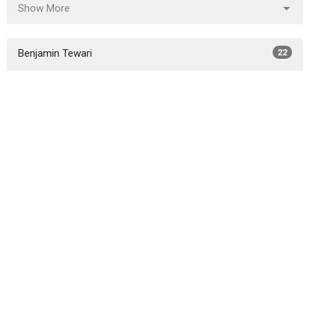
Show More
Benjamin Tewari
22
Elvis Ritz
13
Steve Porschet
36
Chris Bingaman
13
Guest Speaker
2
Show More
2026
30
2025
29