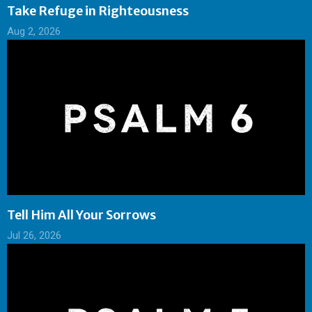
Take Refuge in Righteousness
Aug 2, 2026
Tell Him All Your Sorrows
Jul 26, 2026