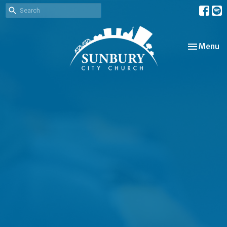
Toggle nav
Menu