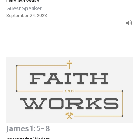
Faith and Works
Guest Speaker
September 24, 2023
James 1:5-8