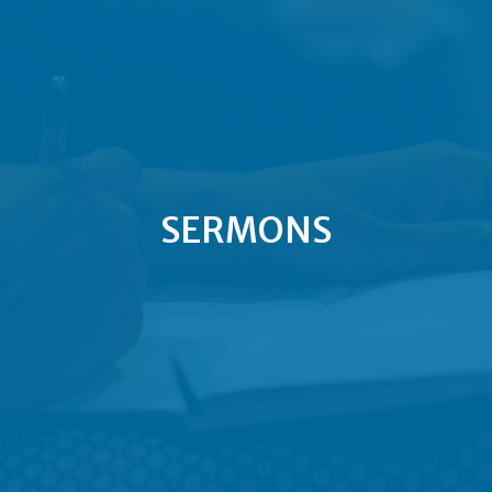
SERMONS