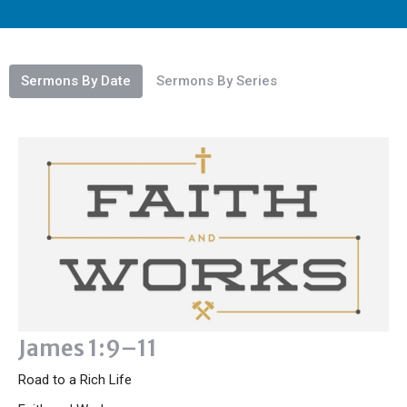
Sermons By Date
Sermons By Series
James 1:9–11
Road to a Rich Life