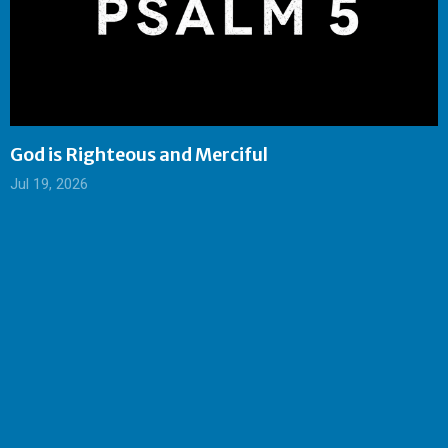
God is Righteous and Merciful
Jul 19, 2026