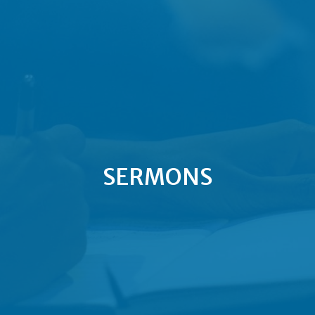
SERMONS