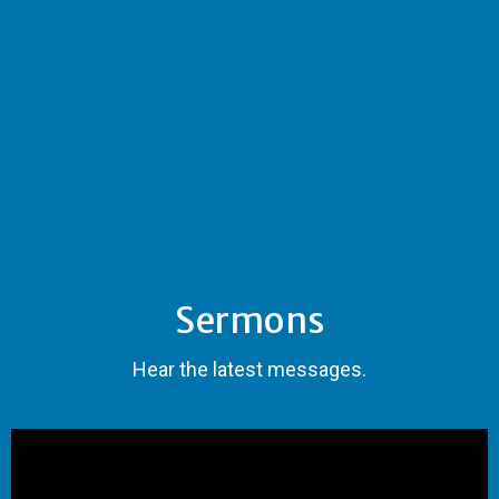
Sermons
Hear the latest messages.