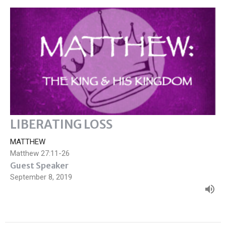
LIBERATING LOSS
MATTHEW
Matthew 27:11-26
Guest Speaker
September 8, 2019