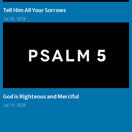
Tell Him All Your Sorrows
Jul 26, 2026
God is Righteous and Merciful
Jul 19, 2026