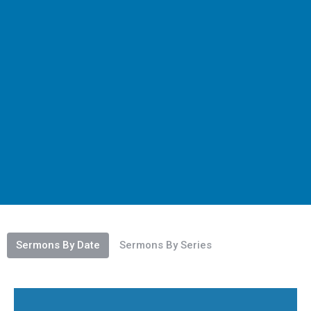
Sermons By Date
Sermons By Series