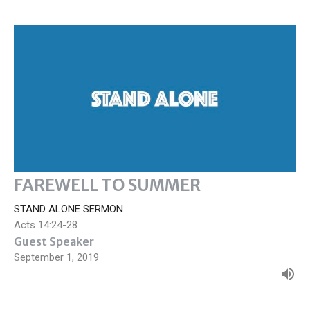
FAREWELL TO SUMMER
STAND ALONE SERMON
Acts 14:24-28
Guest Speaker
September 1, 2019