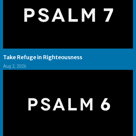
Take Refuge in Righteousness
Aug 2, 2026