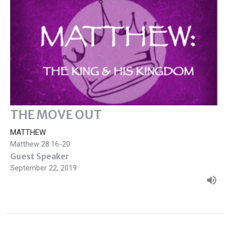
THE MOVE OUT
MATTHEW
Matthew 28:16-20
Guest Speaker
September 22, 2019