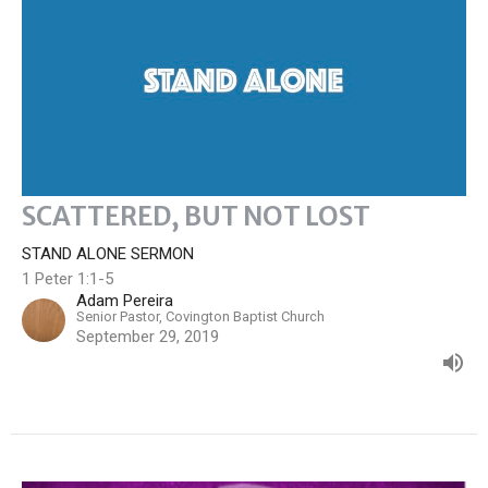
SCATTERED, BUT NOT LOST
STAND ALONE SERMON
1 Peter 1:1-5
Adam Pereira
Senior Pastor, Covington Baptist Church
September 29, 2019