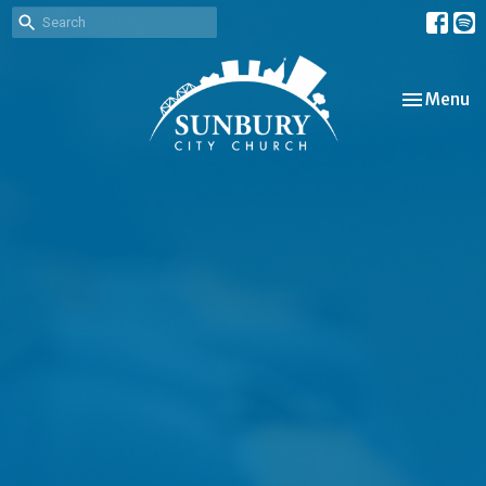
Toggle nav
Menu