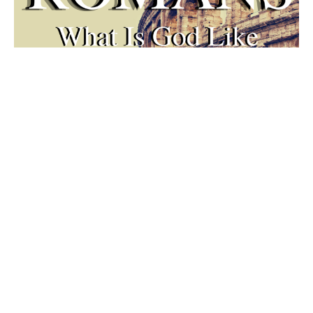
Walk By Faith
ROMANS 1-4
Habakuk 2:2-5
Guest Speaker
October 3, 2021
Filters
Summer in the Psalms