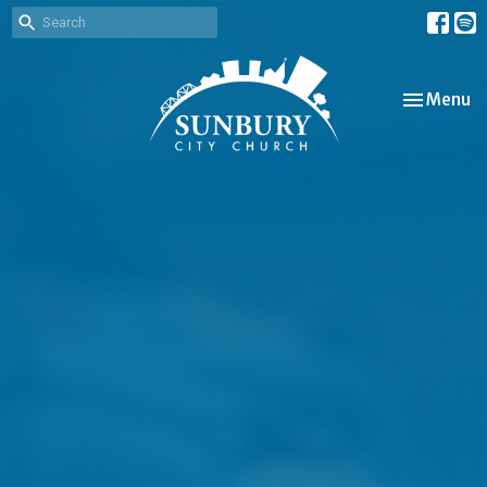
Toggle nav
Menu