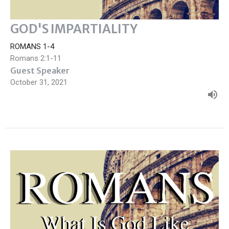
GOD'S IMPARTIALITY
ROMANS 1-4
Romans 2:1-11
Guest Speaker
October 31, 2021