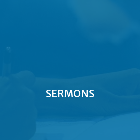
SERMONS