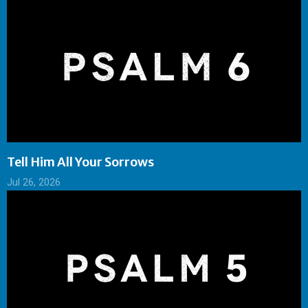
Tell Him All Your Sorrows
Jul 26, 2026