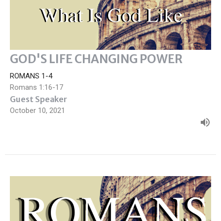
GOD'S LIFE CHANGING POWER
ROMANS 1-4
Romans 1:16-17
Guest Speaker
October 10, 2021