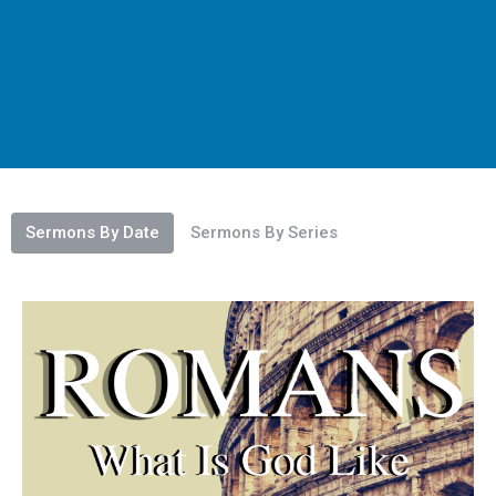
Sermons By Date
Sermons By Series