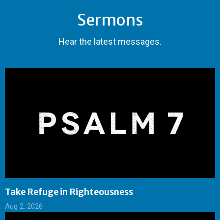
Sermons
Hear the latest messages.
Take Refuge in Righteousness
Aug 2, 2026