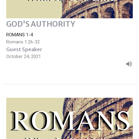
GOD'S AUTHORITY
ROMANS 1-4
Romans 1:26-32
Guest Speaker
October 24, 2021