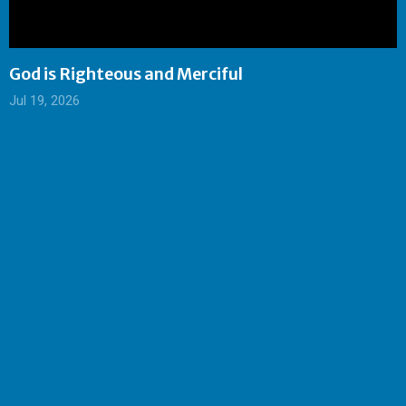
God is Righteous and Merciful
Jul 19, 2026