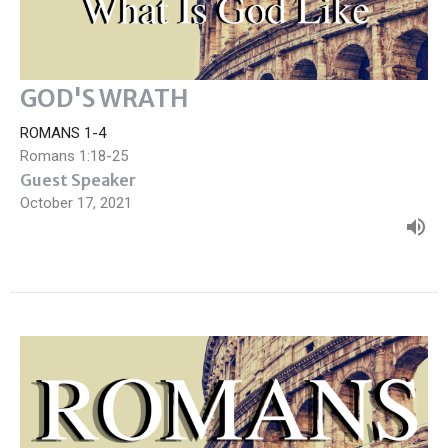
GOD'S WRATH
ROMANS 1-4
Romans 1:18-25
Guest Speaker
October 17, 2021