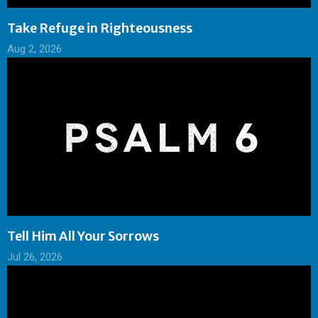
Take Refuge in Righteousness
Aug 2, 2026
Tell Him All Your Sorrows
Jul 26, 2026