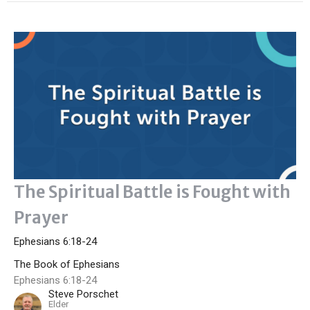
The Spiritual Battle is Fought with
Prayer
Ephesians 6:18-24
The Book of Ephesians
Ephesians 6:18-24
Steve Porschet
Elder