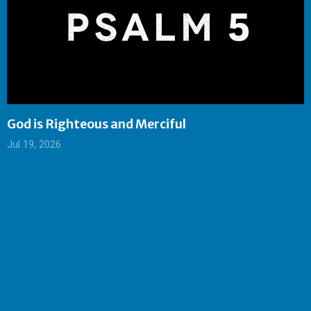
God is Righteous and Merciful
Jul 19, 2026