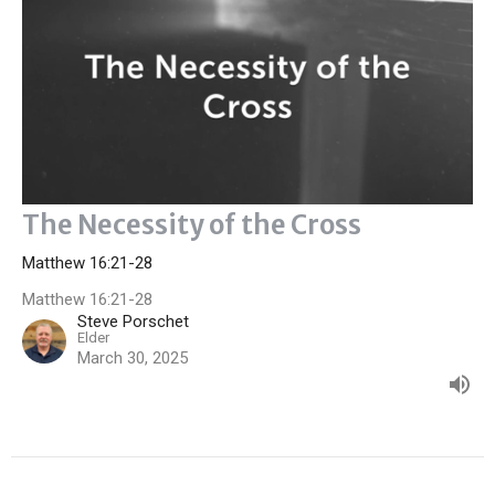
The Necessity of the Cross
Matthew 16:21-28
Matthew 16:21-28
Steve Porschet
Elder
March 30, 2025