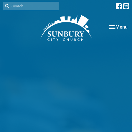
Toggle nav
Menu