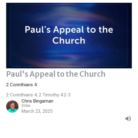
Paul's Appeal to the Church
2 Corinthians 4
2 Corinthians 4; 2 Timothy 4:2-3
Chris Bingaman
Elder
March 23, 2025