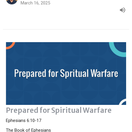
March 16, 2025
Prepared for Spiritual Warfare
Ephesians 6:10-17
The Book of Ephesians