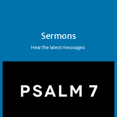
Sermons
Hear the latest messages.