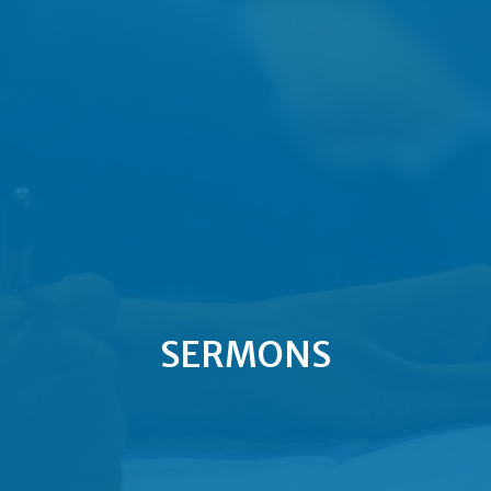
SERMONS