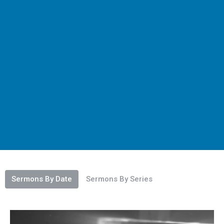
Sermons By Date
Sermons By Series