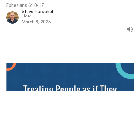
Ephesians 6:10-17
Steve Porschet
Elder
March 9, 2025
Treating People as if They were