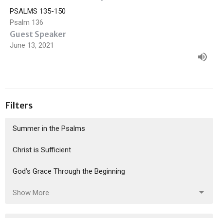
PSALMS 135-150
Psalm 136
Guest Speaker
June 13, 2021
Filters
Summer in the Psalms
Christ is Sufficient
God’s Grace Through the Beginning
Show More