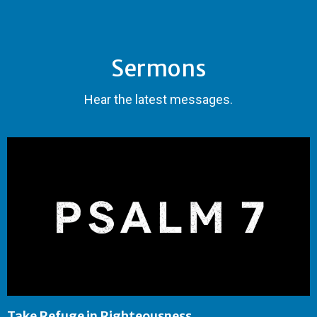
Sermons
Hear the latest messages.
Take Refuge in Righteousness