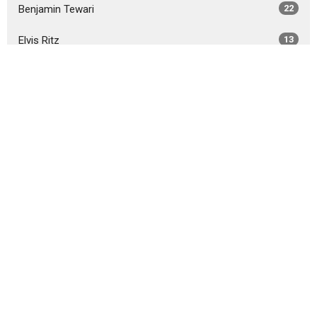
Benjamin Tewari
22
Elvis Ritz
13
Steve Porschet
36
Chris Bingaman
13
Guest Speaker
2
Show More
2026
30
2025
29
2024
36
2023
57