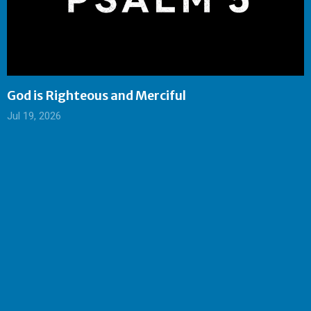
God is Righteous and Merciful
Jul 19, 2026