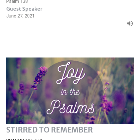
Psalm 138
Guest Speaker
June 27, 2021
STIRRED TO REMEMBER