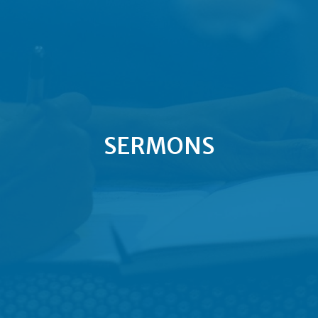
SERMONS