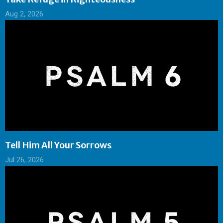
Aug 2, 2026
Tell Him All Your Sorrows
Jul 26, 2026