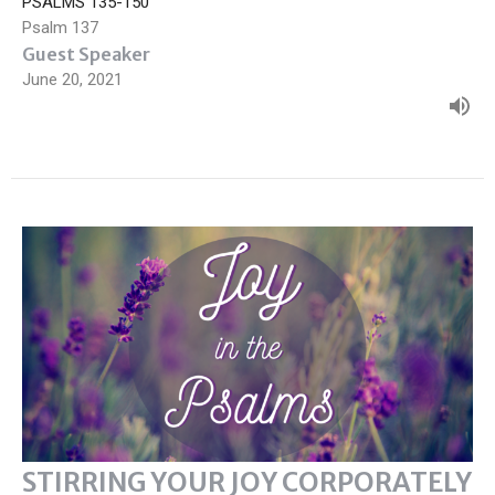
PSALMS 135-150
Psalm 137
Guest Speaker
June 20, 2021
STIRRING YOUR JOY CORPORATELY