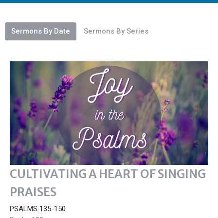
Sermons By Date
Sermons By Series
CULTIVATING A HEART OF SINGING
PRAISES
PSALMS 135-150