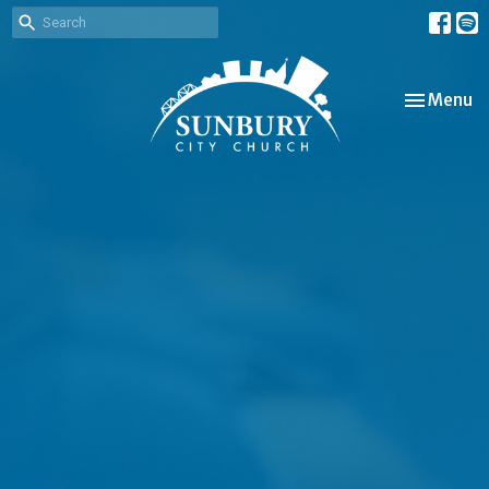
Toggle nav
Menu