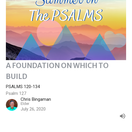
A FOUNDATION ON WHICH TO
BUILD
PSALMS 120-134
Psalm 127
Chris Bingaman
Elder
July 26, 2020