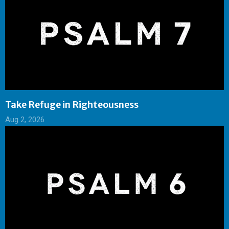
Take Refuge in Righteousness
Aug 2, 2026