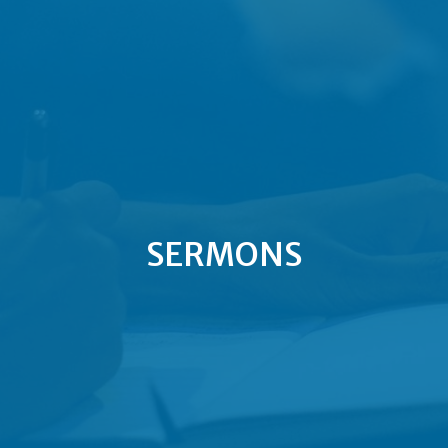
SERMONS