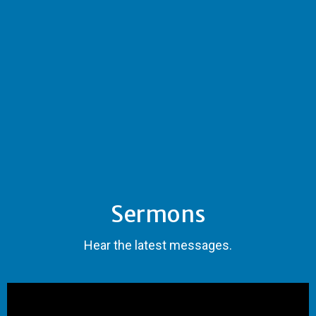
Sermons
Hear the latest messages.