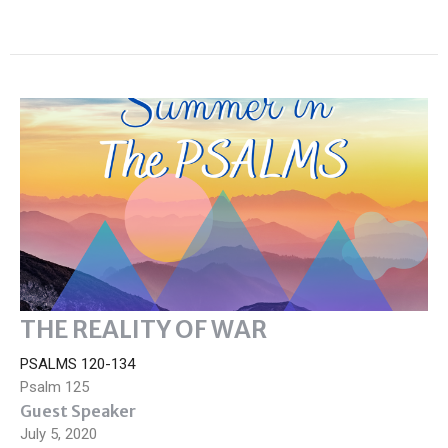
THE REALITY OF WAR
PSALMS 120-134
Psalm 125
Guest Speaker
July 5, 2020