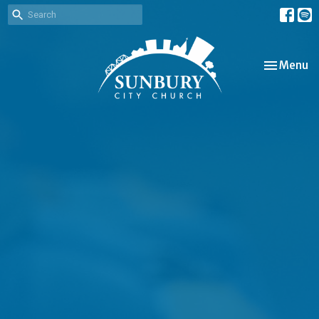
Toggle nav
Menu