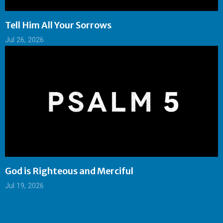
Tell Him All Your Sorrows
Jul 26, 2026
God is Righteous and Merciful
Jul 19, 2026