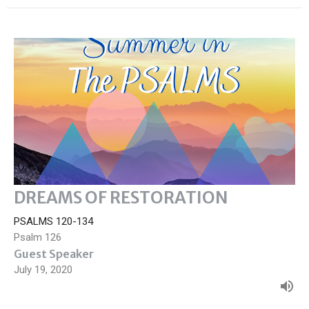
DREAMS OF RESTORATION
PSALMS 120-134
Psalm 126
Guest Speaker
July 19, 2020