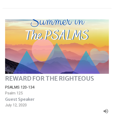
REWARD FOR THE RIGHTEOUS
PSALMS 120-134
Psalm 125
Guest Speaker
July 12, 2020