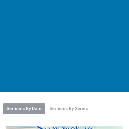
Sermons By Date
Sermons By Series