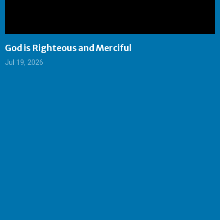
God is Righteous and Merciful
Jul 19, 2026