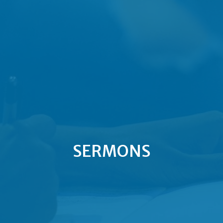
SERMONS