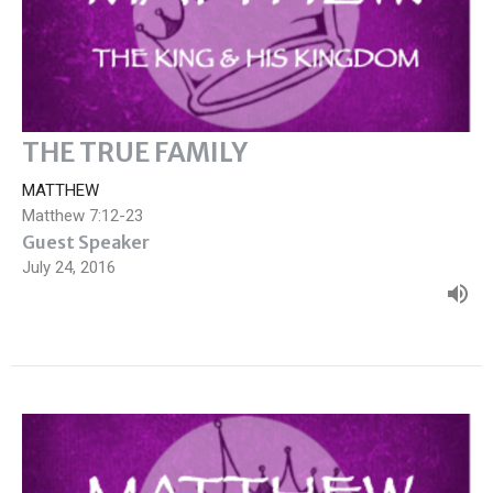
THE TRUE FAMILY
MATTHEW
Matthew 7:12-23
Guest Speaker
July 24, 2016