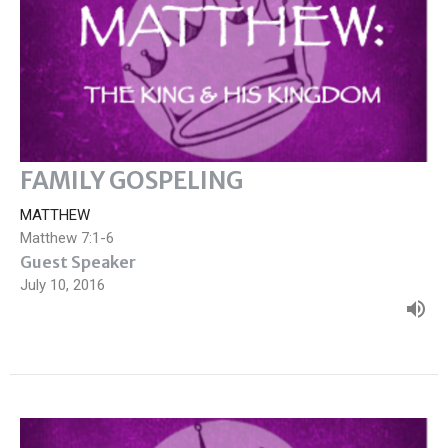
FAMILY GOSPELING
MATTHEW
Matthew 7:1-6
Guest Speaker
July 10, 2016