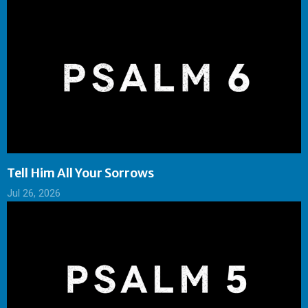
Tell Him All Your Sorrows
Jul 26, 2026