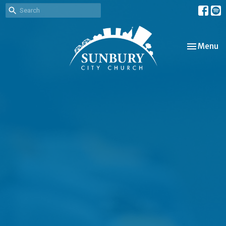
Toggle nav
Menu