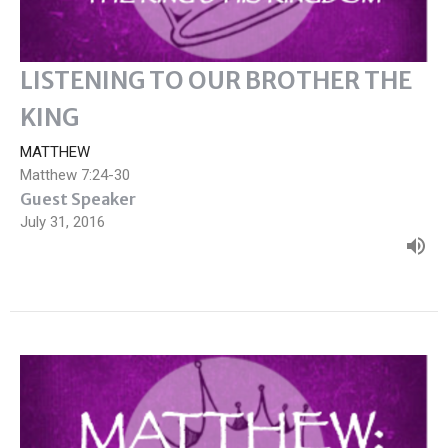
LISTENING TO OUR BROTHER THE
KING
MATTHEW
Matthew 7:24-30
Guest Speaker
July 31, 2016