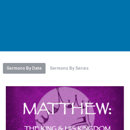
Sermons By Date
Sermons By Series