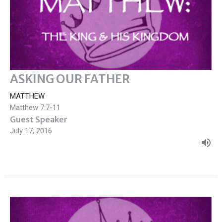
ASKING OUR FATHER
MATTHEW
Matthew 7:7-11
Guest Speaker
July 17, 2016