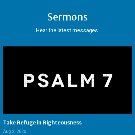
Sermons
Hear the latest messages.
Take Refuge in Righteousness
Aug 2, 2026