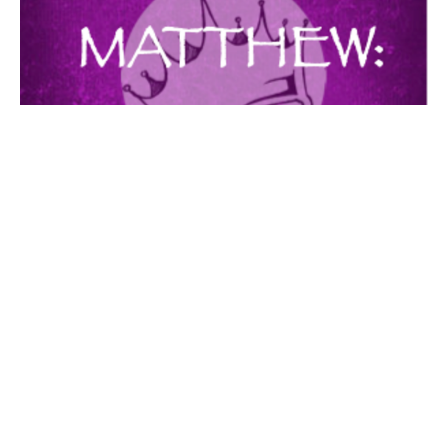
THE FAMILY PROVIDER
MATTHEW
Matthew 6:25-34
Guest Speaker
July 3, 2016
Filters