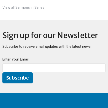
View all Sermons in Series
Sign up for our Newsletter
Subscribe to receive email updates with the latest news.
Enter Your Email
Subscribe