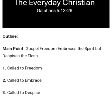
Outline:
Main Point:
Gospel Freedom Embraces the Spirit but
Despises the Flesh
1.
Called to Freedom
2.
Called to Embrace
3.
Called to Despise