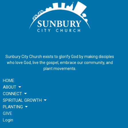
Sunbury City Church exists to glorify God by making disciples
who love God, live the gospel, embrace our community, and
plant movements.
HOME
ABOUT
CONNECT
SPIRITUAL GROWTH
PLANTING
GIVE
Login