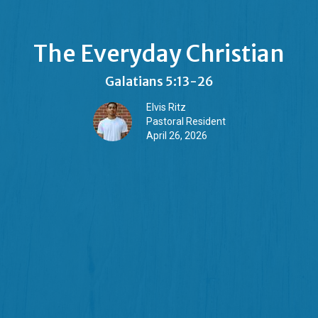
The Everyday Christian
Galatians 5:13-26
Elvis Ritz
Pastoral Resident
April 26, 2026