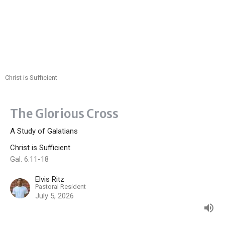
Christ is Sufficient
The Glorious Cross
A Study of Galatians
Christ is Sufficient
Gal. 6:11-18
Elvis Ritz
Pastoral Resident
July 5, 2026