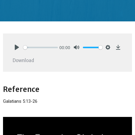
00:00
Play
Mute
Settings
Downlo
Download
Reference
Galatians 5:13-26