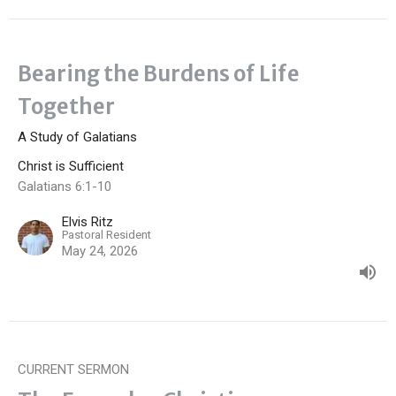
Bearing the Burdens of Life
Together
A Study of Galatians
Christ is Sufficient
Galatians 6:1-10
Elvis Ritz
Pastoral Resident
May 24, 2026
CURRENT SERMON