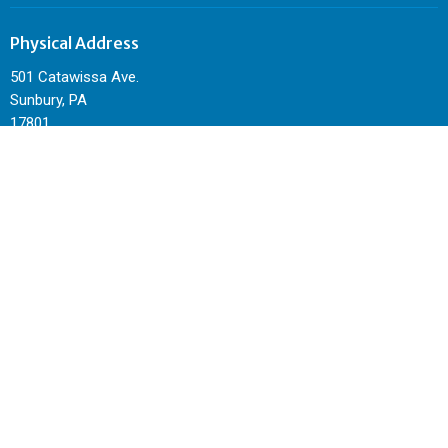
Physical Address
501 Catawissa Ave.
Sunbury, PA
17801
View Map
Mailing Address
P.O. Box 344
Sunbury, PA
17801
Contact
Phone:
570-495-4962
Email
:
sunburycitychurch@gmail.com