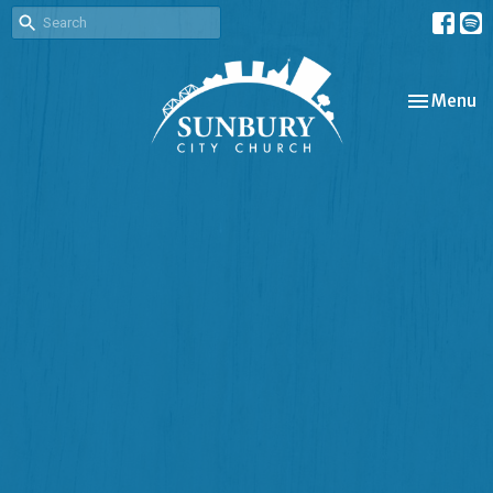
Toggle nav
Menu