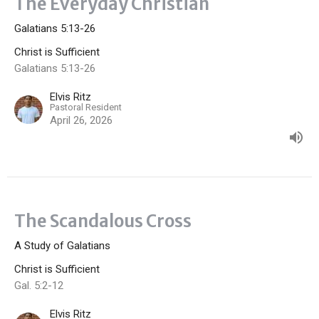
The Everyday Christian
Galatians 5:13-26
Christ is Sufficient
Galatians 5:13-26
Elvis Ritz
Pastoral Resident
April 26, 2026
The Scandalous Cross
A Study of Galatians
Christ is Sufficient
Gal. 5:2-12
Elvis Ritz