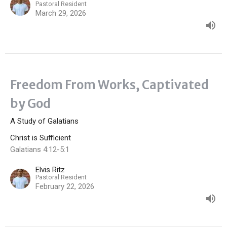
Pastoral Resident
March 29, 2026
Freedom From Works, Captivated
by God
A Study of Galatians
Christ is Sufficient
Galatians 4:12-5:1
Elvis Ritz
Pastoral Resident
February 22, 2026