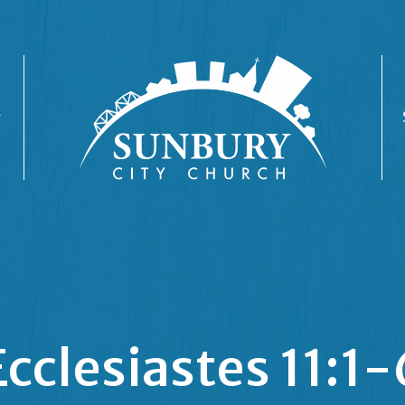
Ecclesiastes 11:1-