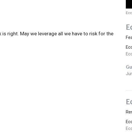
Ecc
E
k is right. May we leverage all we have to risk for the
Fe
Ec
Ecc
Gu
Ju
E
Re
Ec
Ecc