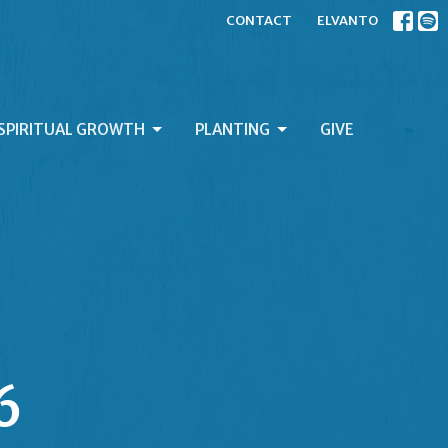
CONTACT
ELVANTO
SPIRITUAL GROWTH
PLANTING
GIVE
6