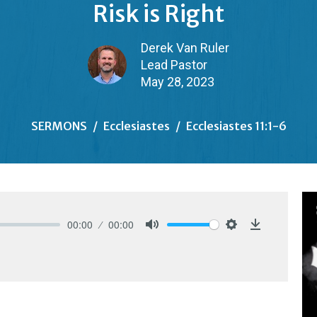
Risk is Right
Derek Van Ruler
Lead Pastor
May 28, 2023
SERMONS
Ecclesiastes
Ecclesiastes 11:1-6
00:00
00:00
Mute
Settings
Download