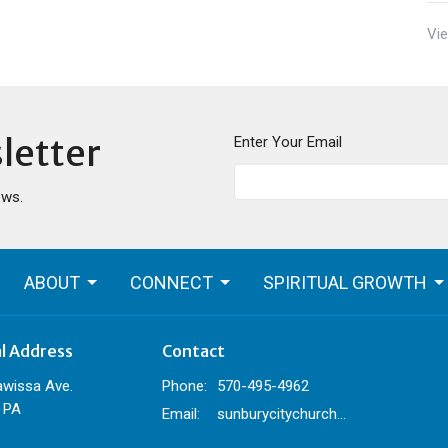
Vie
letter
Enter Your Email
ews.
ABOUT
CONNECT
SPIRITUAL GROWTH
al Address
Contact
awissa Ave.
Phone:
570-495-4962
 PA
Email
:
sunburycitychurch@gmail.com