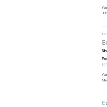
Gu
Ju
CU
E
Ris
Ec
Ecc
Gu
Ma
E