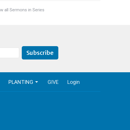
w all Sermons in Series
Subscribe
PLANTING
GIVE
Login