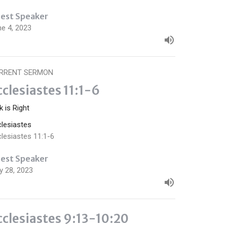
est Speaker
ne 4, 2023
RRENT SERMON
cclesiastes 11:1-6
k is Right
clesiastes
lesiastes 11:1-6
est Speaker
y 28, 2023
cclesiastes 9:13-10:20