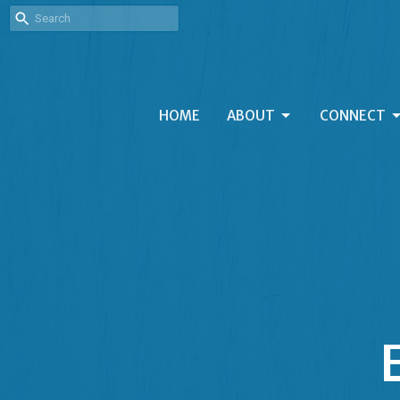
HOME
ABOUT
CONNECT