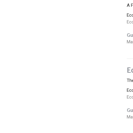
A F
Ec
Ecc
Gu
Ma
E
The
Ec
Ecc
Gu
Ma