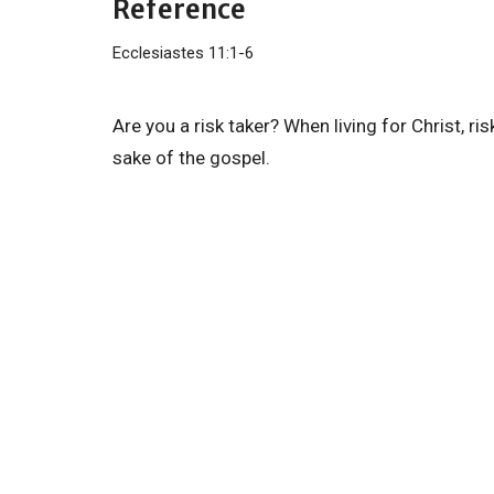
Reference
Ecclesiastes 11:1-6
Are you a risk taker? When living for Christ, ris
sake of the gospel.