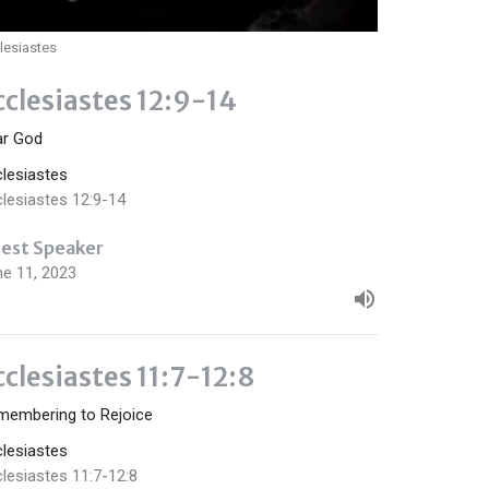
lesiastes
cclesiastes 12:9-14
ar God
clesiastes
lesiastes 12:9-14
est Speaker
ne 11, 2023
cclesiastes 11:7-12:8
membering to Rejoice
clesiastes
lesiastes 11:7-12:8