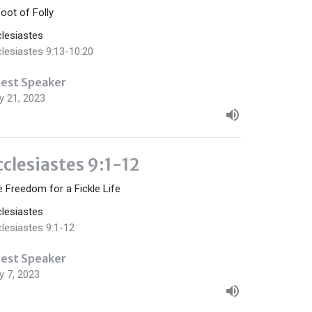
oot of Folly
clesiastes
lesiastes 9:13-10:20
est Speaker
y 21, 2023
cclesiastes 9:1-12
 Freedom for a Fickle Life
clesiastes
lesiastes 9:1-12
est Speaker
y 7, 2023