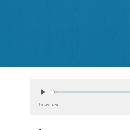
Play
Download