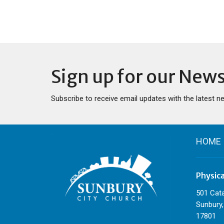
Sign up for our News
Subscribe to receive email updates with the latest n
HOME
Physic
501 Cat
Sunbury,
17801