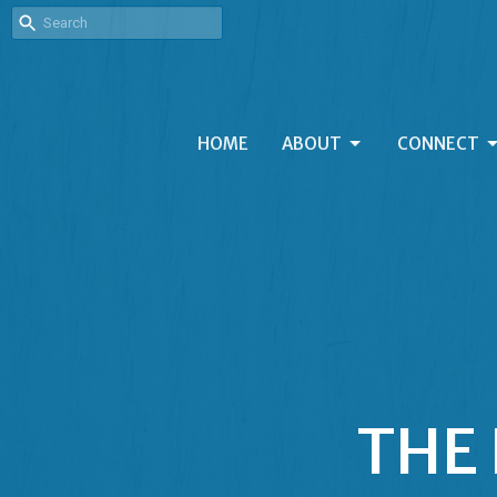
HOME
ABOUT
CONNECT
THE 