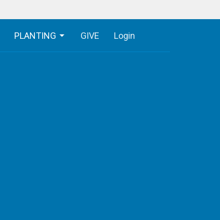
PLANTING
GIVE
Login