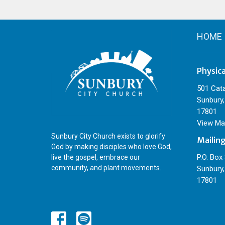
HOME
Physic
501 Cat
Sunbury,
17801
View Ma
Sunbury City Church exists to glorify
Mailin
God by making disciples who love God,
P.O. Box
live the gospel, embrace our
community, and plant movements.
Sunbury,
17801