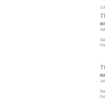
CU
T
RE
Gal
Gu
Feb
T
RE
Jo
Gu
Feb