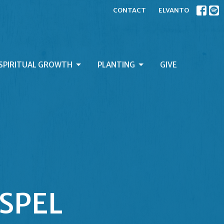
CONTACT
ELVANTO
SPIRITUAL GROWTH
PLANTING
GIVE
OSPEL