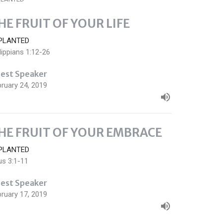
HE FRUIT OF YOUR LIFE
PLANTED
lippians 1:12-26
est Speaker
ruary 24, 2019
HE FRUIT OF YOUR EMBRACE
PLANTED
us 3:1-11
est Speaker
ruary 17, 2019