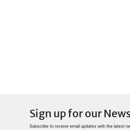
Sign up for our News
Subscribe to receive email updates with the latest n