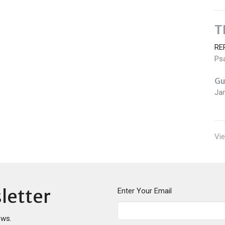
T
RE
Ps
Gu
Ja
Vie
letter
Enter Your Email
ews.