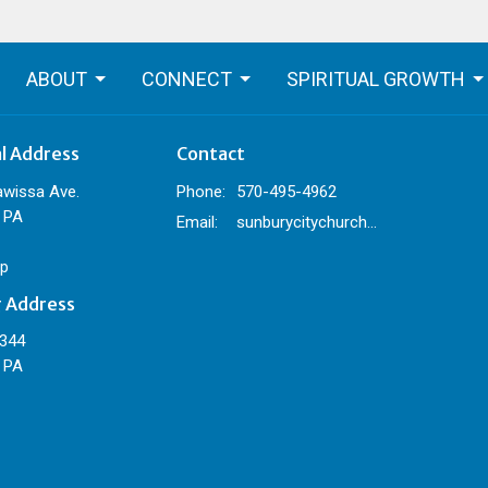
ABOUT
CONNECT
SPIRITUAL GROWTH
al Address
Contact
awissa Ave.
Phone:
570-495-4962
 PA
Email
:
sunburycitychurch@gmail.com
p
g Address
 344
 PA