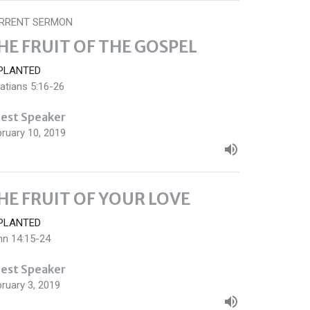
RRENT SERMON
HE FRUIT OF THE GOSPEL
PLANTED
atians 5:16-26
est Speaker
ruary 10, 2019
HE FRUIT OF YOUR LOVE
PLANTED
hn 14:15-24
est Speaker
ruary 3, 2019