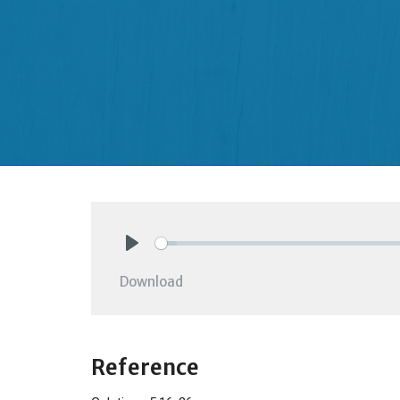
Play
Download
Reference