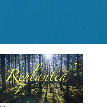
PLANTED