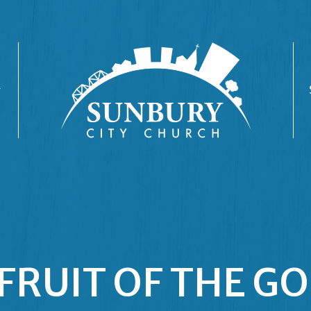
FRUIT OF THE G