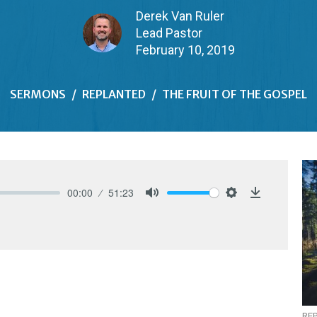
Derek Van Ruler
Lead Pastor
February 10, 2019
SERMONS
REPLANTED
THE FRUIT OF THE GOSPEL
00:00
51:23
Mute
Settings
Download
RE