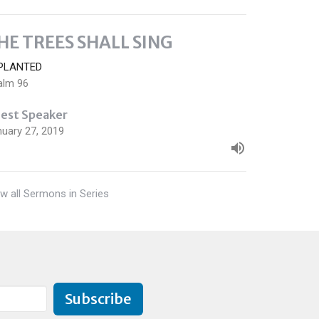
HE TREES SHALL SING
PLANTED
alm 96
est Speaker
nuary 27, 2019
w all Sermons in Series
Subscribe