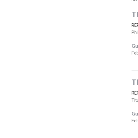
T
RE
Phi
Gu
Feb
T
RE
Tit
Gu
Feb